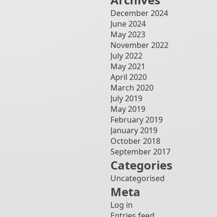
December 2024
June 2024
May 2023
November 2022
July 2022
May 2021
April 2020
March 2020
July 2019
May 2019
February 2019
January 2019
October 2018
September 2017
Categories
Uncategorised
Meta
Log in
Entries feed