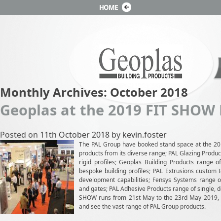
Monthly Archives:
October 2018
Geoplas at the 2019 FIT SHOW
Posted on
11th October 2018
by
kevin.foster
The PAL Group have booked stand space at the 2
products from its diverse range; PAL Glazing Produ
rigid profiles; Geoplas Building Products range o
bespoke building profiles; PAL Extrusions custom t
development capabilities; Fensys Systems range of
and gates; PAL Adhesive Products range of single, 
SHOW runs from 21st May to the 23rd May 2019, we
and see the vast range of PAL Group products.