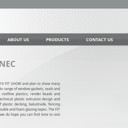
ABOUT US
PRODUCTS
CONTACT US
 NEC
019 FIT SHOW and plan to show many
cts range of window gaskets, seals and
f roofline plastics, render beads and
echnical plastic extrusion design and
 plastic decking, balustrade, fencing
double and foam glazing tapes. The FIT
 do hope you can find time to visit