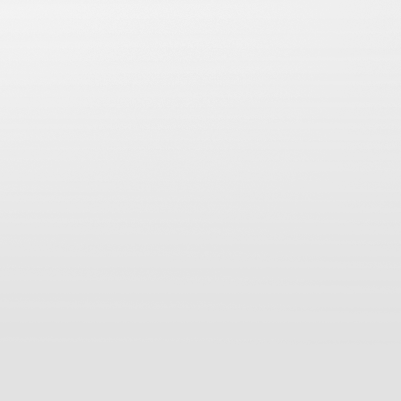
Post navigation