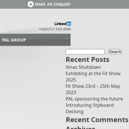
+44(0)121 526 4048
PAL GROUP
Recent Posts
Xmas Shutdown
Exhibiting at the Fit Show
2025
Fit Show 23rd – 25th May
2023
PAL sponsoring the future
Introducing Stylboard
Decking
Recent Comments
Archives