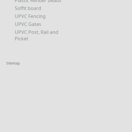
Plastic Render beads
Soffit board
UPVC Fencing
UPVC Gates
UPVC Post, Rail and
Picket
Sitemap