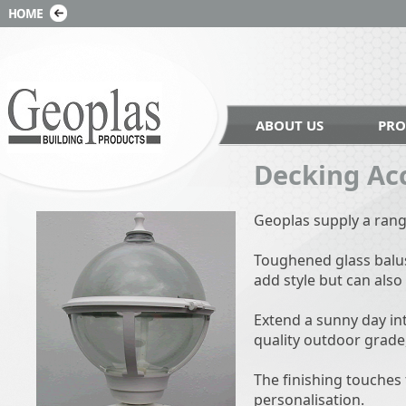
ABOUT US
PRO
Decking Ac
Geoplas supply a rang
Toughened glass balust
add style but can also
Extend a sunny day int
quality outdoor grade
The finishing touches 
personalisation.