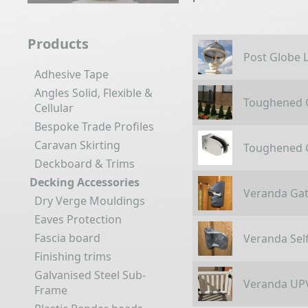
Products
Post Globe L
Adhesive Tape
Angles Solid, Flexible &
Toughened G
Cellular
Bespoke Trade Profiles
Caravan Skirting
Toughened G
Deckboard & Trims
Decking Accessories
Veranda Gat
Dry Verge Mouldings
Eaves Protection
Fascia board
Veranda Sel
Finishing trims
Galvanised Steel Sub-
Veranda UP
Frame