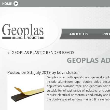
ABOUT US
PRO
Post navigation
←
GEOPLAS PLASTIC RENDER BEADS
GEOPLAS AD
Posted on
8th July 2019
by
kevin.foster
Geoplas offer both specific and general appli
include aluminium tape, double sided secur
application blanking tape and georgian bar t
suitable for of vast range of industrial and co
require electrical or thermal conductivity and
the double glazed window market. It is avai