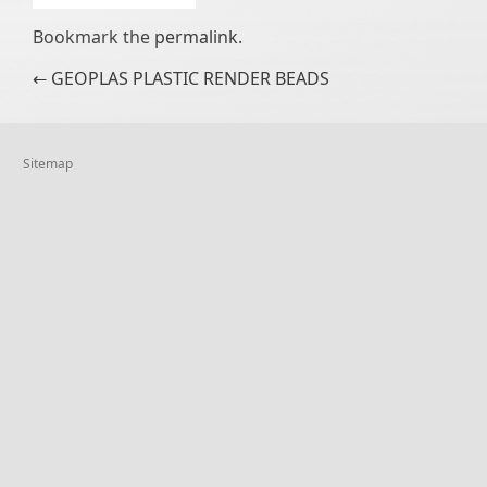
Bookmark the
permalink
.
Post navigation
←
GEOPLAS PLASTIC RENDER BEADS
Sitemap