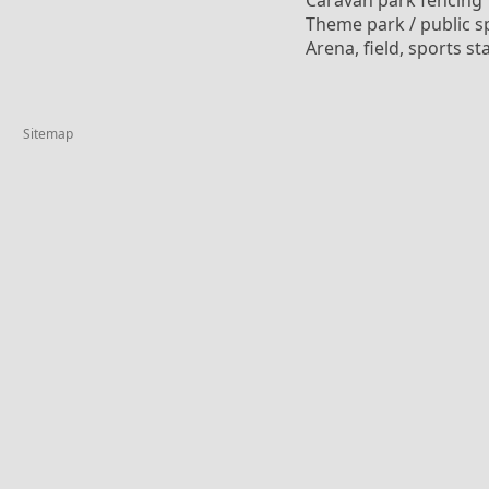
Caravan park fencing
Theme park / public s
Arena, field, sports s
Sitemap