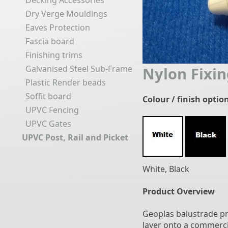
Decking Accessories
Dry Verge Mouldings
Eaves Protection
Fascia board
Finishing trims
Galvanised Steel Sub-Frame
Nylon Fixin
Plastic Render beads
Soffit board
Colour / finish optio
UPVC Fencing
UPVC Gates
UPVC Post, Rail and Picket
White, Black
Product Overview
Geoplas balustrade p
layer onto a commercia