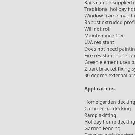
Rails can be supplied 
Traditional holiday h
Window frame matchi
Robust extruded profi
Will not rot
Maintenance free
U.V. resistant
Does not need paintin
Fire resistant none c
Green element uses par
2 part bracket fixing 
30 degree external bra
Applications
Home garden deckin
Commercial decking
Ramp skirting
Holiday home deckin
Garden Fencing