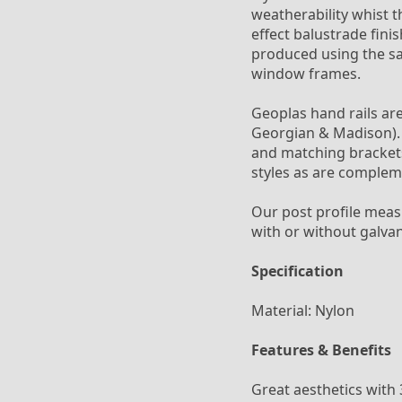
weatherability whist 
effect balustrade fini
produced using the sa
window frames.
Geoplas hand rails are 
Georgian & Madison). A
and matching brackets
styles as are complem
Our post profile mea
with or without galva
Specification
Material: Nylon
Features & Benefits
Great aesthetics with 