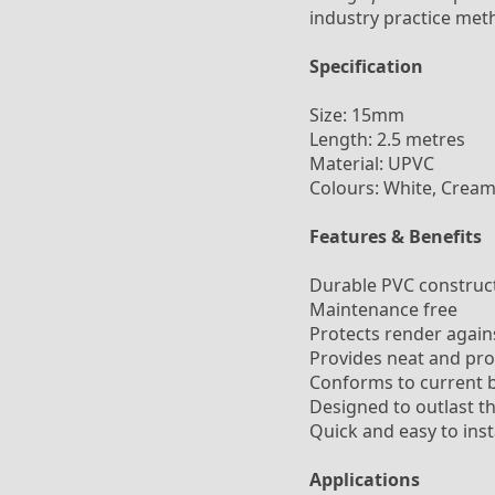
industry practice met
Specification
Size: 15mm
Length: 2.5 metres
Material: UPVC
Colours: White, Cream
Features & Benefits
Durable PVC constructi
Maintenance free
Protects render again
Provides neat and pro
Conforms to current b
Designed to outlast th
Quick and easy to inst
Applications