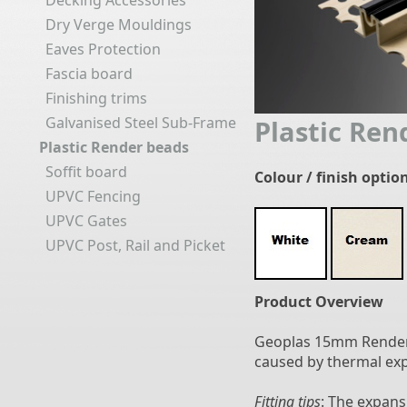
Decking Accessories
Dry Verge Mouldings
Eaves Protection
Fascia board
Finishing trims
Galvanised Steel Sub-Frame
Plastic Re
Plastic Render beads
Soffit board
Colour / finish optio
UPVC Fencing
UPVC Gates
UPVC Post, Rail and Picket
Product Overview
Geoplas 15mm Render 
caused by thermal ex
Fitting tips
: The expans