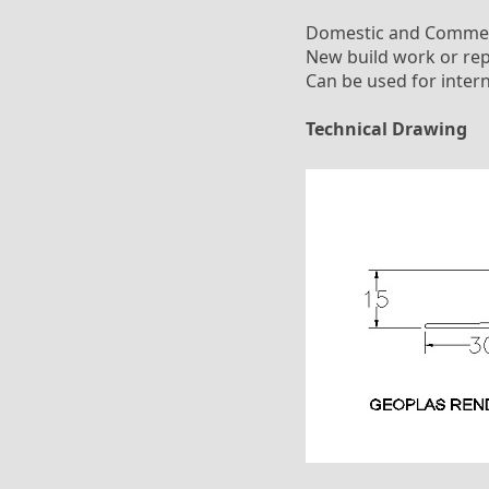
Domestic and Commer
New build work or rep
Can be used for intern
Technical Drawing