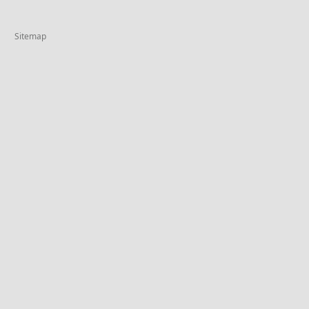
Sitemap