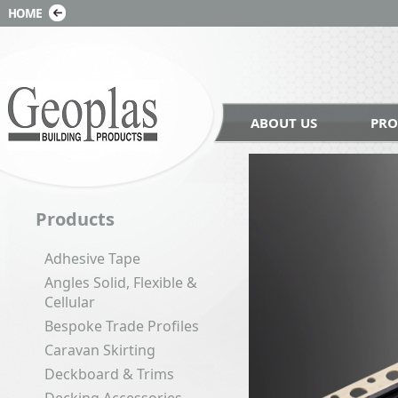
ABOUT US
PRO
Products
Adhesive Tape
Angles Solid, Flexible &
Cellular
Bespoke Trade Profiles
Caravan Skirting
Deckboard & Trims