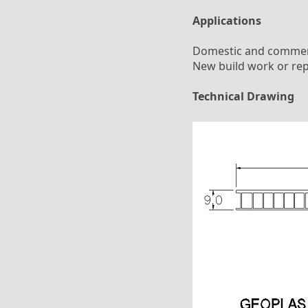
Applications
Domestic and commerci
New build work or rep
Technical Drawing