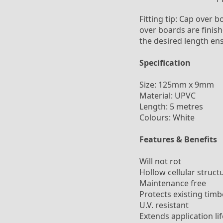
Fitting tip: Cap over b
over boards are finish
the desired length en
Specification
Size: 125mm x 9mm
Material: UPVC
Length: 5 metres
Colours: White
Features & Benefits
Will not rot
Hollow cellular struct
Maintenance free
Protects existing timb
U.V. resistant
Extends application lif