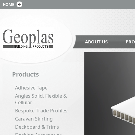
ABOUT US
PRO
Products
Adhesive Tape
Angles Solid, Flexible &
Cellular
Bespoke Trade Profiles
Caravan Skirting
Deckboard & Trims