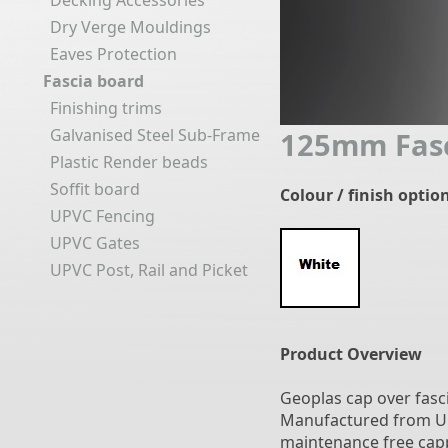
Decking Accessories
Dry Verge Mouldings
Eaves Protection
Fascia board
Finishing trims
Galvanised Steel Sub-Frame
125mm Fasc
Plastic Render beads
Soffit board
Colour / finish optio
UPVC Fencing
UPVC Gates
UPVC Post, Rail and Picket
Product Overview
Geoplas cap over fasci
Manufactured from UPVC
maintenance free capp