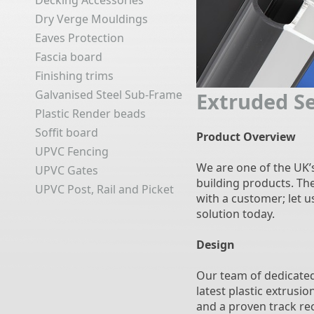
Decking Accessories
Dry Verge Mouldings
Eaves Protection
Fascia board
Finishing trims
Galvanised Steel Sub-Frame
Extruded S
Plastic Render beads
Soffit board
Product Overview
UPVC Fencing
We are one of the UK’
UPVC Gates
building products. Th
UPVC Post, Rail and Picket
with a customer; let 
solution today.
Design
Our team of dedicated
latest plastic extrusi
and a proven track rec