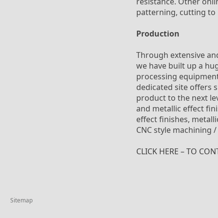
resistance. Other onli
patterning, cutting to
Production
Through extensive and
we have built up a hu
processing equipment. 
dedicated site offers 
product to the next le
and metallic effect fi
effect finishes, metal
CNC style machining /
CLICK HERE – TO CON
Sitemap