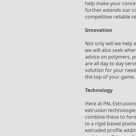
help make your concept
further extends our co
competitive reliable s
Innovation
Not only will we help 
we will also seek whe
advice on polymers, pr
are all day to day ser
solution for your need
the top of your game.
Technology
Here at PAL Extrusions
extrusion technologies
combine these to form 
to a rigid based plasti
extruded profile addin