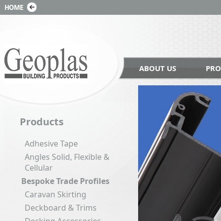
ABOUT US
PRO
Products
Adhesive Tape
Angles Solid, Flexible &
Cellular
Bespoke Trade Profiles
Caravan Skirting
Deckboard & Trims