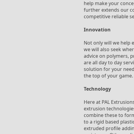
help make your concept
further extends our co
competitive reliable s
Innovation
Not only will we help 
we will also seek whe
advice on polymers, pr
are all day to day ser
solution for your need
the top of your game.
Technology
Here at PAL Extrusions
extrusion technologies
combine these to form 
to a rigid based plasti
extruded profile addin