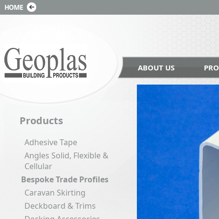
ABOUT US
PRO
Products
Adhesive Tape
Angles Solid, Flexible &
Cellular
Bespoke Trade Profiles
Caravan Skirting
Deckboard & Trims