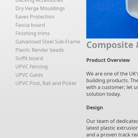
Decking Accessories
Dry Verge Mouldings
Eaves Protection
Fascia board
Finishing trims
Galvanised Steel Sub-Frame
Composite 
Plastic Render beads
Soffit board
Product Overview
UPVC Fencing
We are one of the UK’
UPVC Gates
building products. Th
UPVC Post, Rail and Picket
with a customer; let 
solution today.
Design
Our team of dedicated
latest plastic extrusi
and a proven track rec