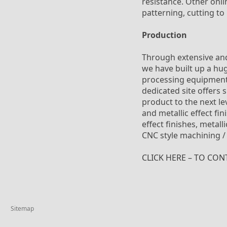
resistance. Other onli
patterning, cutting to
Production
Through extensive and
we have built up a hu
processing equipment. 
dedicated site offers 
product to the next le
and metallic effect fi
effect finishes, metal
CNC style machining /
CLICK HERE – TO CON
Sitemap