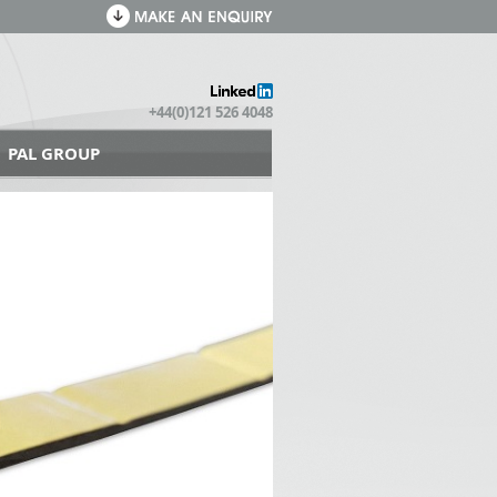
+44(0)121 526 4048
PAL GROUP