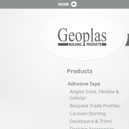
Products
Adhesive Tape
Angles Solid, Flexible &
Cellular
Bespoke Trade Profiles
Caravan Skirting
Deckboard & Trims