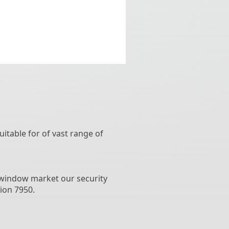
uitable for of vast range of
d window market our security
ion 7950.