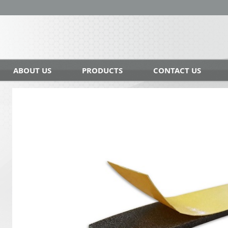
ABOUT US
PRODUCTS
CONTACT US