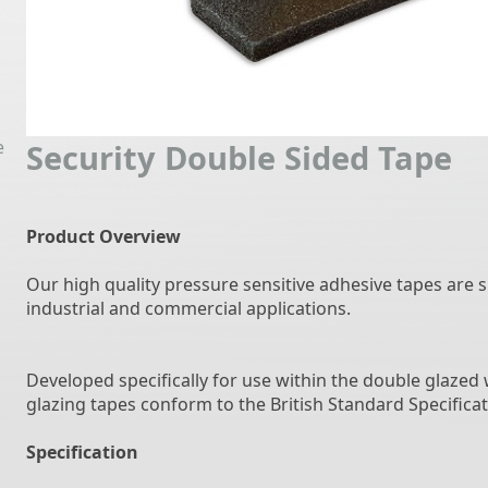
e
Security Double Sided Tape
Product Overview
Our high quality pressure sensitive adhesive tapes are s
industrial and commercial applications.
Developed specifically for use within the double glaze
glazing tapes conform to the British Standard Specificat
Specification