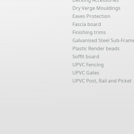
Decking Accessories
Dry Verge Mouldings
Eaves Protection
Fascia board
Finishing trims
Galvanised Steel Sub-Fram
Plastic Render beads
Soffit board
UPVC Fencing
UPVC Gates
UPVC Post, Rail and Picket